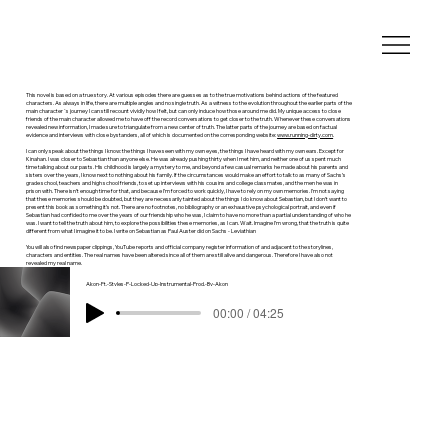
This novel is based on a true story. At various episodes there are guesses as to the true motivations behind actions of the featured
characters. As always in life, there are multiple angles and no single truth. As a witness to the evolution throughout the earlier parts of the
main character`s journey I can still recount vividly how I felt, but can only induce how those around me did. My unique access to close
friends of the main character allowed me to have off the record conversations to get closer to the truth. Whenever these conversations
revealed new information, I made sure to triangulate from a new center of truth. The latter parts of the journey are based on factual
evidence and interviews with close bystanders, all of which is documented on the corresponding website:
www.running-dirty.com
.
I can only speak about the things I know: the things I have seen with my own eyes, the things I have heard with my own ears. Except for
Kinahan. I was closer to Sebastian than anyone else. He was already pushing thirty when I met him, and neither one of us spent much
time talking about our pasts. His childhood is largely a mystery to me, and beyond a few casual remarks he made about his parents and
sisters over the years, I know next to nothing about his family. If the circumstances would make an effort to talk to as many of Sachs’s
grade school, teachers and high school friends, to set up interviews with his cousins and college classmates, and the men he was in
prison with. There isn’t enough time for that, and because I’m forced to work quickly, I have to rely on my own memories. I’m not saying
that these memories should be doubted, but they are necessarily tainted about the things I do know about Sebastian, but I don’t want to
present this book as something it’s not. There are no footnotes, no bibliography or an exhaustive psychological portrait, and even if
Sebastian had confided to me over the years of our friendship who he was, I claim to have no more than a partial understanding of who he
was. I want to tell the truth about him, to explore the possibilities these memories, as I can. Wait. Imagine I’m wrong, that the truth is quite
different from what I imagine it to be. I write on Sebastian as Paul Auster did on Sachs - Leviathian
You will also find newspaper clippings, YouTube reports and official company register information of and adjacent to the storylines,
characters and entities. The real names have been altered since all of them are still alive and dangerous. Therefore I have also not
revealed my real name.
Akon-Ft.-Styles-P-Locked-Up-Instrumental-Prod.-By-Akon
00:00 / 04:25